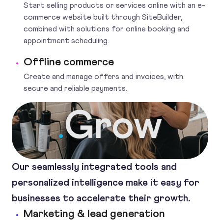
Start selling products or services online with an e-
commerce website built through SiteBuilder,
combined with solutions for online booking and
appointment scheduling.
Offline commerce
Create and manage offers and invoices, with
secure and reliable payments.
Grow
.
Our seamlessly integrated tools and
personalized intelligence make it easy for
businesses to accelerate their growth.
Marketing & lead generation