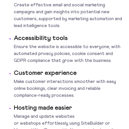
Create effective email and social marketing
campaigns and gain insights into potential new
customers, supported by marketing automation and
lead intelligence tools.
Accessibility tools
Ensure the website is accessible to everyone, with
automated privacy policies, cookie consent and
GDPR compliance that grow with the business.
Customer experience
Make customer interactions smoother with easy
online bookings, clear invoicing and reliable
compliance-ready processes.
Hosting made easier
Manage and update websites
or webshops effortlessly using SiteBuilder or