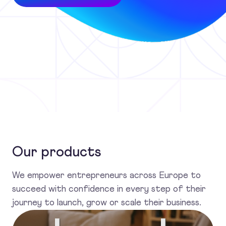
Our products
We empower entrepreneurs across Europe to
succeed with confidence in every step of their
journey to launch, grow or scale their business.