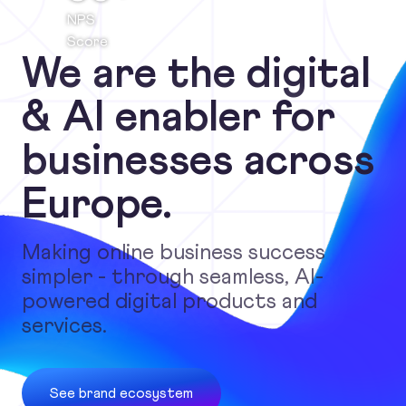
NPS
Score
We are the digital
& AI enabler for
businesses across
Europe.
Making online business success
simpler - through seamless, AI-
powered digital products and
services.
See brand ecosystem