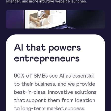
smarter, and more intuitive website launches.
AI that powers
entrepreneurs
60% of SMBs see AI as essential
to their business, and we provide
best-in-class, innovative solutions
that support them from ideation
to long-term market success.