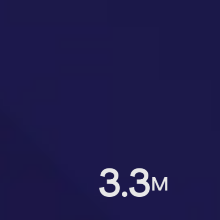
3.3
M