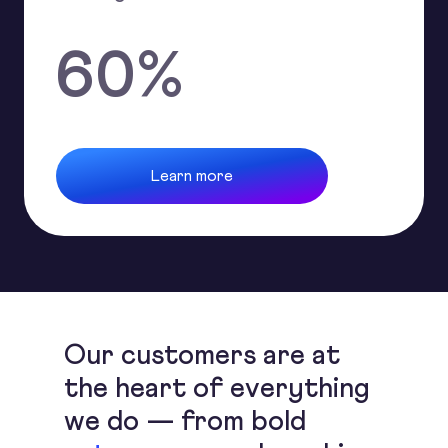
60
%
Learn more
Our customers are at
the heart of everything
we do — from bold