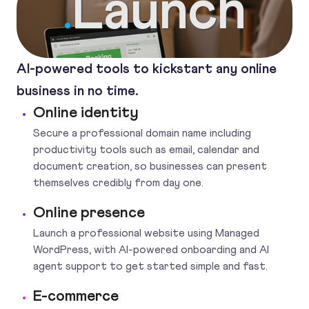
Launch
.
AI-powered tools to kickstart any online
business in no time.
Online identity
Secure a professional domain name including
productivity tools such as email, calendar and
document creation, so businesses can present
themselves credibly from day one.
Online presence
Launch a professional website using Managed
WordPress, with AI-powered onboarding and AI
agent support to get started simple and fast.
E-commerce