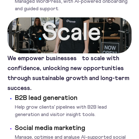
Managed WordPress, with AI-powered onboarding
and guided support.
Scale
.
We empower businesses to scale with
confidence, unlocking new opportunities
through sustainable growth and long-term
success.
B2B lead generation
Help grow clients’ pipelines with B2B lead
generation and visitor insight tools.
Social media marketing
Manage, optimise and analyse AI-supported social