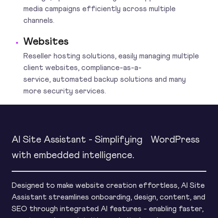
media campaigns efficiently across multiple
channels.
Websites
Reseller hosting solutions, easily managing multiple
client websites, compliance-as-a-
service, automated backup solutions and many
more security services.
AI Site Assistant - Simplifying WordPress
with embedded intelligence.
Designed to make website creation effortless, AI Site
Assistant streamlines onboarding, design, content, and
SEO through integrated AI features - enabling faster,