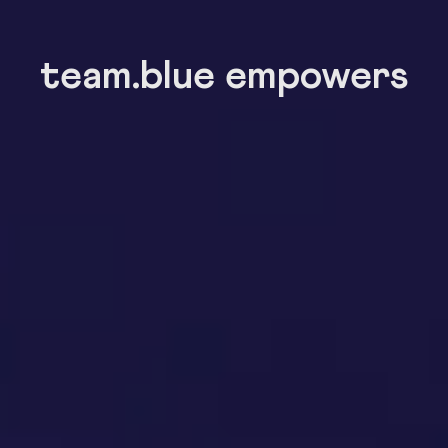
team.blue empowers