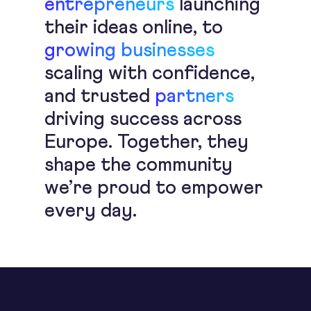
entrepreneurs
launching
their ideas online, to
growing businesses
scaling with confidence,
and trusted
partners
driving success across
Europe. Together, they
shape the community
we’re proud to empower
every day.