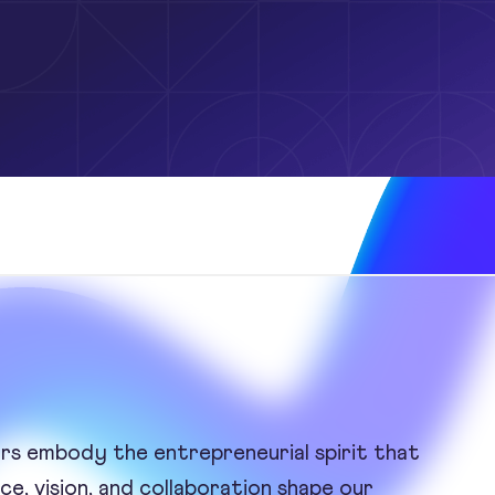
ors embody the entrepreneurial spirit that
e, vision, and collaboration shape our