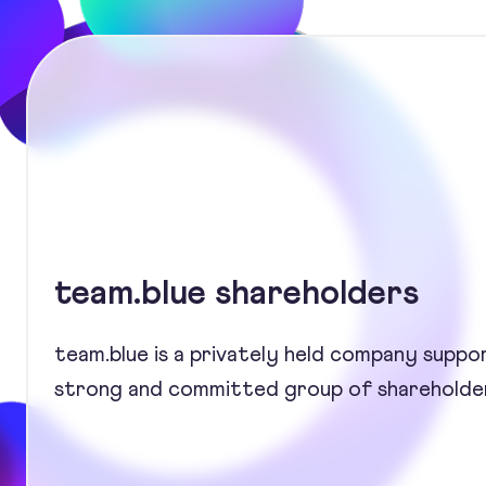
team.blue shareholders
team.blue is a privately held company suppo
strong and committed group of shareholde