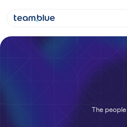
team.blue
The people