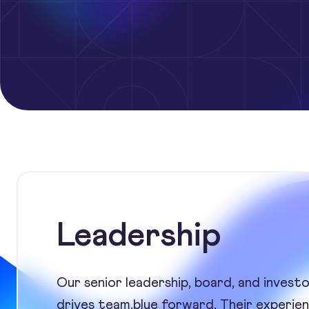
Leadership
Our senior leadership, board, and invest
drives team.blue forward. Their experienc