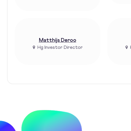
Matthijs Deroo
Hg Investor Director