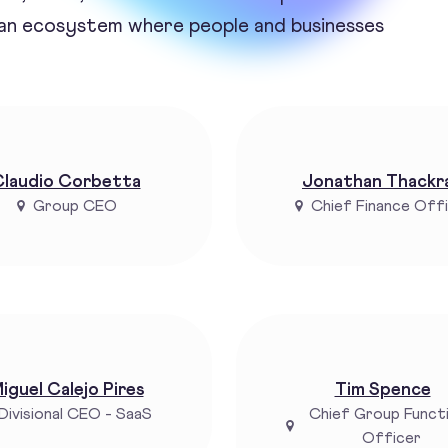
 an ecosystem where people and businesses
laudio Corbetta
Jonathan Thackr
Group CEO
Chief Finance Off
iguel Calejo Pires
Tim Spence
Divisional CEO - SaaS
Chief Group Funct
Officer