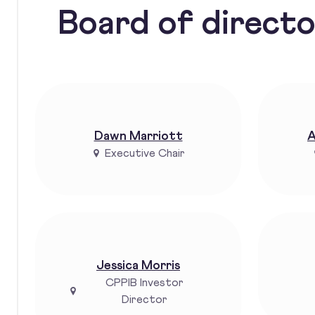
Board of direct
Dawn Marriott
A
Executive Chair
Jessica Morris
CPPIB Investor
Director