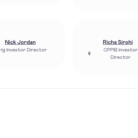
Nick Jordan
Richa Sirohi
Hg Investor Director
CPPIB Investor
Director