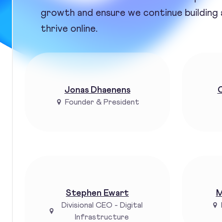
growth and ensure we continue building
thrive online.
Jonas Dhaenens
C
Founder & President
Stephen Ewart
M
Divisional CEO - Digital
Infrastructure