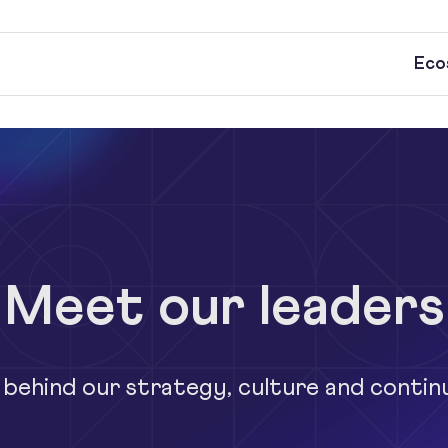
Eco
Meet our leaders
 behind our strategy, culture and contin