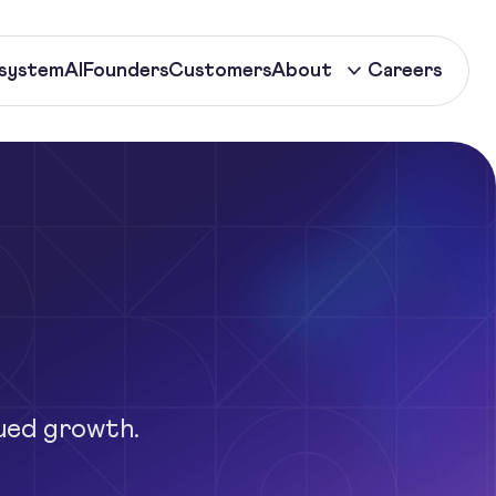
system
AI
Founders
Customers
About
Careers
ued growth.