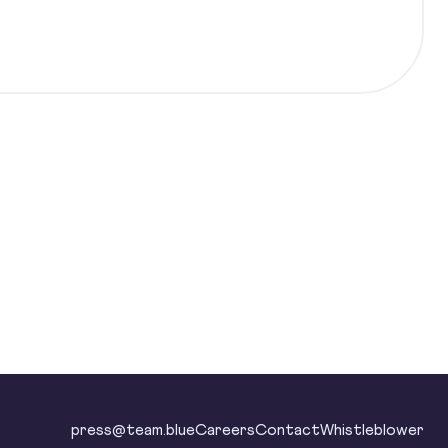
press@team.blue
Careers
Contact
Whistleblower