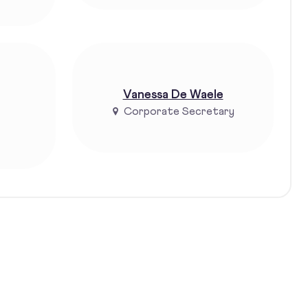
Vanessa De Waele
Corporate Secretary