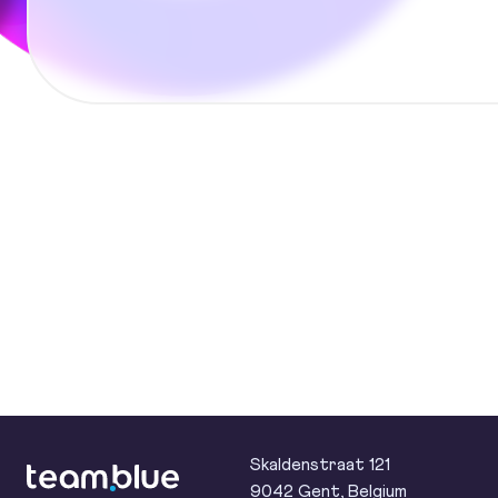
team.blue
Skaldenstraat 121
9042 Gent, Belgium