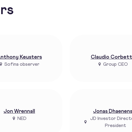
ors
nthony Keusters
Claudio Corbet
Sofina observer
Group CEO
Jon Wrennall
Jonas Dhaenen
NED
JD Investor Direct
President