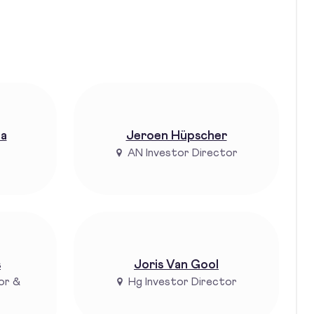
ta
Jeroen Hüpscher
AN Investor Director
s
Joris Van Gool
or &
Hg Investor Director