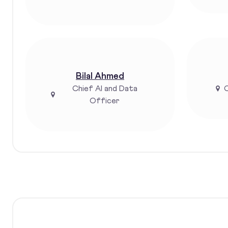
Bilal Ahmed
Chief AI and Data
C
Officer