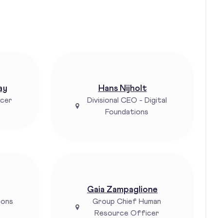
ay
Hans Nijholt
icer
Divisional CEO - Digital
Foundations
Gaia Zampaglione
ions
Group Chief Human
Resource Officer