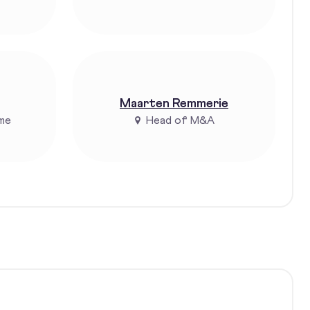
Maarten Remmerie
me
Head of M&A