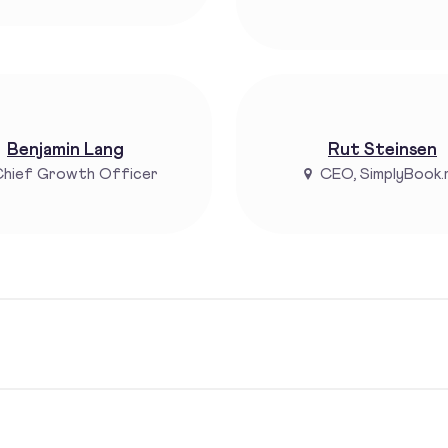
Benjamin Lang
Rut Steinsen
hief Growth Officer
CEO, SimplyBook.