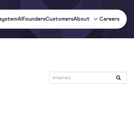
system
AI
Founders
Customers
About
Careers