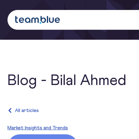
team.blue
Search
Blog - Bilal Ahmed
Category:
All articles
Market Insights and Trends
The EU AI Act explained: what it is, what it requires, and 