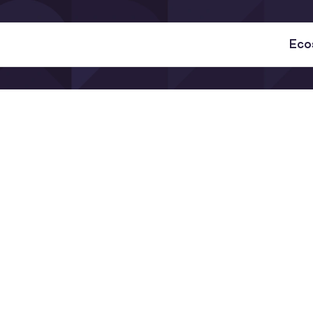
Eco
why it matters