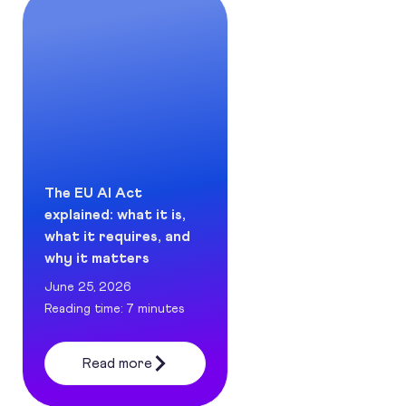
The EU AI Act
explained: what it is,
what it requires, and
why it matters
June 25, 2026
Reading time: 7 minutes
Read more