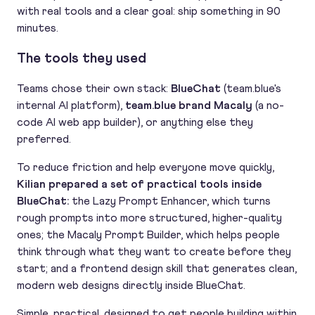
with real tools and a clear goal: ship something in 90
minutes.
The tools they used
Teams chose their own stack:
BlueChat
(team.blue's
internal AI platform),
team.blue brand Macaly
(a no-
code AI web app builder), or anything else they
preferred.
To reduce friction and help everyone move quickly,
Kilian prepared a set of practical tools inside
BlueChat:
the Lazy Prompt Enhancer, which turns
rough prompts into more structured, higher-quality
ones; the Macaly Prompt Builder, which helps people
think through what they want to create before they
start; and a frontend design skill that generates clean,
modern web designs directly inside BlueChat.
Simple, practical, designed to get people building within