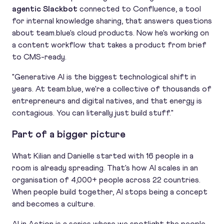
agentic Slackbot
connected to Confluence, a tool
for internal knowledge sharing, that answers questions
about team.blue's cloud products. Now he's working on
a content workflow that takes a product from brief
to CMS-ready.
"Generative AI is the biggest technological shift in
years. At team.blue, we're a collective of thousands of
entrepreneurs and digital natives, and that energy is
contagious. You can literally just build stuff."
Part of a bigger picture
What Kilian and Danielle started with 16 people in a
room is already spreading. That's how AI scales in an
organisation of 4,000+ people across 22 countries.
When people build together, AI stops being a concept
and becomes a culture.