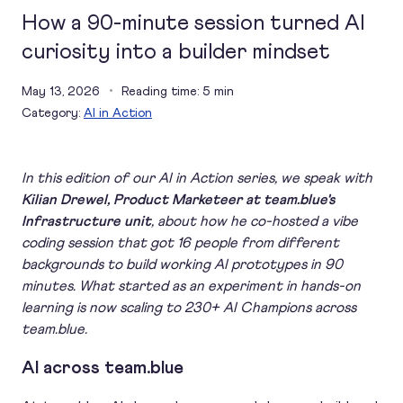
How a 90-minute session turned AI
curiosity into a builder mindset
May 13, 2026
Reading time: 5 min
Category:
AI in Action
In this edition of our AI in Action series, we speak with
Kilian Drewel, Product Marketeer at team.blue's
Infrastructure unit
, about how he co-hosted a vibe
coding session that got 16 people from different
backgrounds to build working AI prototypes in 90
minutes. What started as an experiment in hands-on
learning is now scaling to 230+ AI Champions across
team.blue.
AI across team.blue