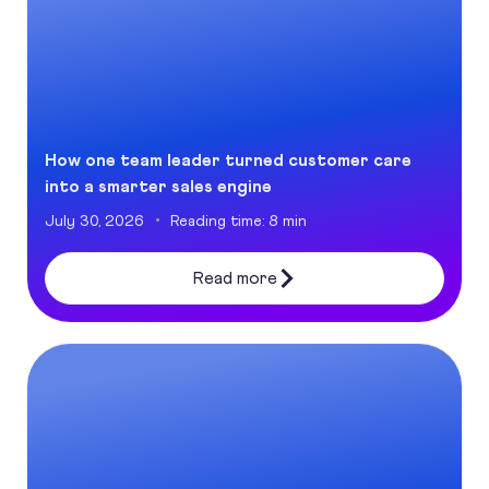
How one team leader turned customer care
into a smarter sales engine
July 30, 2026
Reading time: 8 min
Read more
The New Tech Table: How AI is Opening Doors for Women in