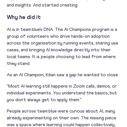
and insights. And started creating.
Why he did it
AI is in team.blue's DNA. The AI Champions program is a
group of volunteers who drive hands-on adoption
across the organisation by running events, sharing use
cases, and bringing AI knowledge directly into their
local teams. It is people choosing to lead from where
they stand.
As an AI Champion, Kilian saw a gap he wanted to close.
"Most AI learning still happens in Zoom calls, demos, or
individual experiments. You understand the basics, but
you don't always get to apply them."
People across team.blue were curious about AI, many
already experimenting on their own. The missing piece
was a space where learning could happen collectively,