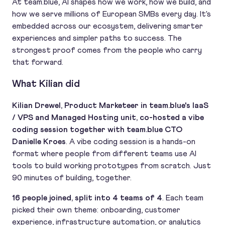
At team.blue, AI shapes how we work, how we build, and
how we serve millions of European SMBs every day. It's
embedded across our ecosystem, delivering smarter
experiences and simpler paths to success. The
strongest proof comes from the people who carry
that forward.
What Kilian did
Kilian Drewel, Product Marketeer in team.blue's IaaS
/ VPS and Managed Hosting unit, co-hosted a vibe
coding session together with team.blue CTO
Danielle Kroes
. A vibe coding session is a hands-on
format where people from different teams use AI
tools to build working prototypes from scratch. Just
90 minutes of building, together.
16 people joined, split into 4 teams of 4
. Each team
picked their own theme: onboarding, customer
experience, infrastructure automation, or analytics