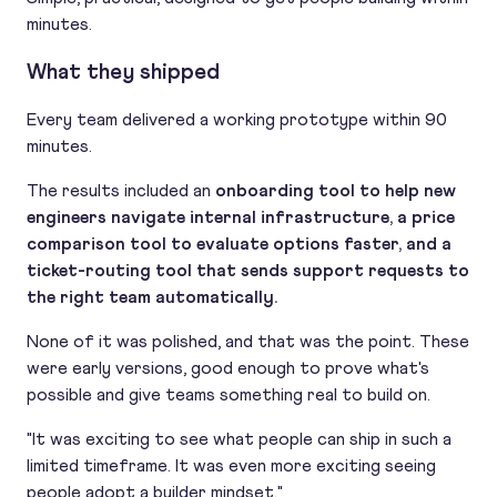
minutes.
What they shipped
Every team delivered a working prototype within 90
minutes.
The results included an
onboarding tool to help new
engineers navigate internal infrastructure, a price
comparison tool to evaluate options faster, and a
ticket-routing tool that sends support requests to
the right team automatically.
None of it was polished, and that was the point. These
were early versions, good enough to prove what's
possible and give teams something real to build on.
"It was exciting to see what people can ship in such a
limited timeframe. It was even more exciting seeing
people adopt a builder mindset."