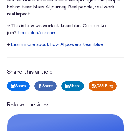
AI in Action is a series where we spotlight the people
behind team.blue's AI journey. Real people, real work,
real impact.
→ This is how we work at team.blue. Curious to
join?
team.blue/careers
→
Learn more about how AI powers team.blue
Share this article
Share
Share
Share
RSS Blog
Related articles
How one team leader turned customer care into a smarter