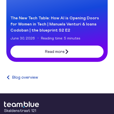
The New Tech Table: How AI is Opening Doors
for Women in Tech | Manuela Venturi & Ioana
Codoban | the blueprint S2 E2
June 30, 2026
Reading time: 5 minutes
Read more
Blog overview
team.blue
Skaldenstraat 121