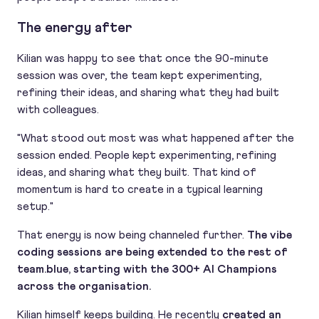
The energy after
Kilian was happy to see that once the 90-minute
session was over, the team kept experimenting,
refining their ideas, and sharing what they had built
with colleagues.
"What stood out most was what happened after the
session ended. People kept experimenting, refining
ideas, and sharing what they built. That kind of
momentum is hard to create in a typical learning
setup."
That energy is now being channeled further.
The vibe
coding sessions are being extended to the rest of
team.blue, starting with the 300+ AI Champions
across the organisation.
Kilian himself keeps building. He recently
created an