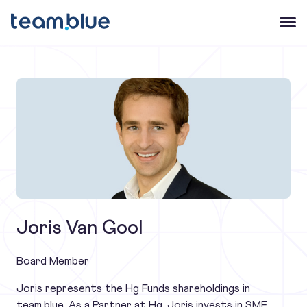
team.blue
Open 
Joris Van Gool
Board Member
Joris represents the Hg Funds shareholdings in
team.blue. As a Partner at Hg, Joris invests in SME