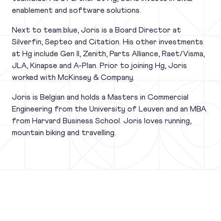
enablement and software solutions.
Next to team.blue, Joris is a Board Director at
Silverfin, Septeo and Citation. His other investments
at Hg include Gen II, Zenith, Parts Alliance, Raet/Visma,
JLA, Kinapse and A-Plan. Prior to joining Hg, Joris
worked with McKinsey & Company.
Joris is Belgian and holds a Masters in Commercial
Engineering from the University of Leuven and an MBA
from Harvard Business School. Joris loves running,
mountain biking and travelling.