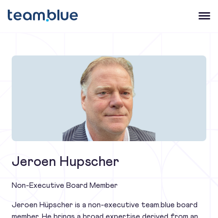
team.blue
Open 
Jeroen Hupscher
Non-Executive Board Member
Jeroen Hüpscher is a non-executive team.blue board
member. He brings a broad expertise derived from an