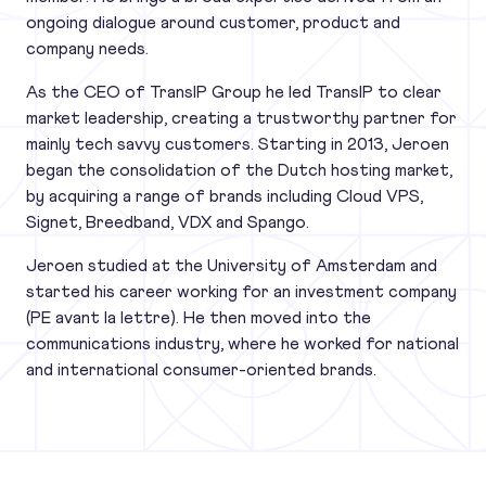
ongoing dialogue around customer, product and
company needs.
As the CEO of TransIP Group he led TransIP to clear
market leadership, creating a trustworthy partner for
mainly tech savvy customers. Starting in 2013, Jeroen
began the consolidation of the Dutch hosting market,
by acquiring a range of brands including Cloud VPS,
Signet, Breedband, VDX and Spango.
Jeroen studied at the University of Amsterdam and
started his career working for an investment company
(PE avant la lettre). He then moved into the
communications industry, where he worked for national
and international consumer-oriented brands.