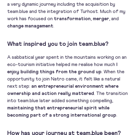
a very dynamic journey including the acquisition by
team.blue and the integration of Turhost. Much of my
work has focused on
transformation
,
merger
, and
change management
.
What inspired you to join team.blue?
A sabbatical year spent in the mountains working on an
eco-tourism initiative helped me realise how much
I
enjoy building things from the ground up
. When the
opportunity to join Natro came, it felt like a natural
next step:
an entrepreneurial environment where
ownership and action really mattered
. The transition
into team.blue later added something compelling,
maintaining that entrepreneurial spirit while
becoming part of a strong international group
.
How has your journey at team.blue been?