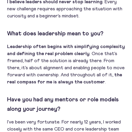
I believe leaders should never stop learning
. Every
new challenge requires approaching the situation with
curiosity and a beginner's mindset.
What does leadership mean to you?
Leadership often begins with simplifying complexity
and defining the real problem clearly
. Once that's
framed, half of the solution is already there. From
there, it's about alignment and enabling people to move
forward with ownership. And throughout all of it,
the
real compass for me is always the customer
.
Have you had any mentors or role models
along your journey?
I've been very fortunate. For nearly 12 years, I worked
closely with the same CEO and core leadership team