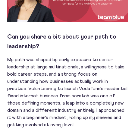
Can you share a bit about your path to
leadership?
My path was shaped by early exposure to senior
leadership at large multinationals, a willingness to take
bold career steps, and a strong focus on
understanding how businesses actually work in
practice. Volunteering to launch Vodafone's residential
fixed internet business from scratch was one of
those defining moments, a leap into a completely new
domain and a different industry entirely. I approached
it with a beginner's mindset, rolling up my sleeves and
getting involved at every level.