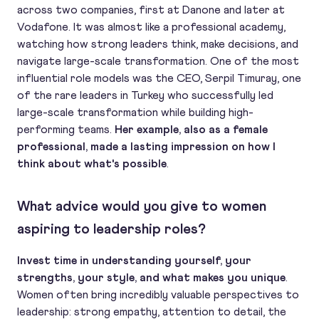
across two companies, first at Danone and later at
Vodafone. It was almost like a professional academy,
watching how strong leaders think, make decisions, and
navigate large-scale transformation. One of the most
influential role models was the CEO, Serpil Timuray, one
of the rare leaders in Turkey who successfully led
large-scale transformation while building high-
performing teams.
Her example, also as a female
professional, made a lasting impression on how I
think about what's possible
.
What advice would you give to women
aspiring to leadership roles?
Invest time in understanding yourself, your
strengths, your style, and what makes you unique
.
Women often bring incredibly valuable perspectives to
leadership: strong empathy, attention to detail, the