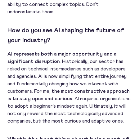
ability to connect complex topics. Don't
underestimate them.
How do you see AI shaping the future of
your industry?
AI represents both a major opportunity and a
significant disruption
. Historically, our sector has
relied on technical intermediaries such as developers
and agencies. AI is now simplifying that entire journey
and fundamentally changing how we interact with
customers. For me,
the most constructive approach
is to stay open and curious
. AI requires organisations
to adopt a beginner's mindset again. Ultimately, it will
not only reward the most technologically advanced
companies, but the most curious and adaptive ones.