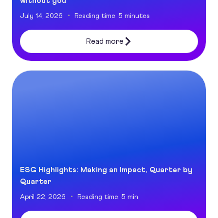
without you
July 14, 2026
Reading time: 5 minutes
Read more
ESG Highlights: Making an Impact, Quarter by Quarter
ESG Highlights: Making an Impact, Quarter by
Quarter
April 22, 2026
Reading time: 5 min