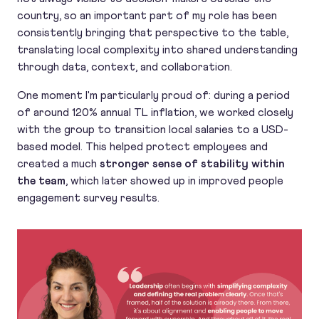
country, so an important part of my role has been
consistently bringing that perspective to the table,
translating local complexity into shared understanding
through data, context, and collaboration.
One moment I'm particularly proud of: during a period
of around 120% annual TL inflation, we worked closely
with the group to transition local salaries to a USD-
based model. This helped protect employees and
created a much
stronger sense of stability within
the team
, which later showed up in improved people
engagement survey results.