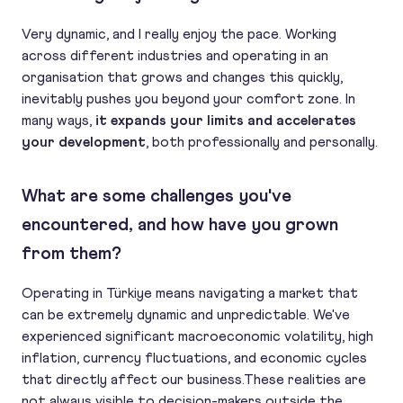
Very dynamic, and I really enjoy the pace. Working
across different industries and operating in an
organisation that grows and changes this quickly,
inevitably pushes you beyond your comfort zone. In
many ways,
it expands your limits and accelerates
your development
, both professionally and personally.
What are some challenges you've
encountered, and how have you grown
from them?
Operating in Türkiye means navigating a market that
can be extremely dynamic and unpredictable. We've
experienced significant macroeconomic volatility, high
inflation, currency fluctuations, and economic cycles
that directly affect our business.These realities are
not always visible to decision-makers outside the