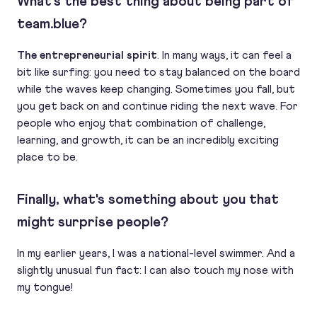
What's the best thing about being part of
team.blue?
The entrepreneurial spirit
. In many ways, it can feel a
bit like surfing: you need to stay balanced on the board
while the waves keep changing. Sometimes you fall, but
you get back on and continue riding the next wave. For
people who enjoy that combination of challenge,
learning, and growth, it can be an incredibly exciting
place to be.
Finally, what's something about you that
might surprise people?
In my earlier years, I was a national-level swimmer. And a
slightly unusual fun fact: I can also touch my nose with
my tongue!