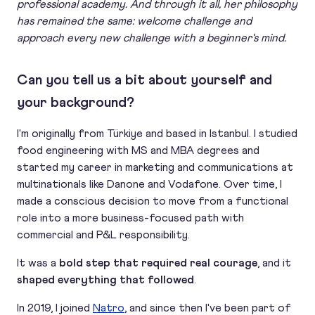
professional academy. And through it all, her philosophy
has remained the same: welcome challenge and
approach every new challenge with a beginner's mind.
Can you tell us a bit about yourself and
your background?
I'm originally from Türkiye and based in Istanbul. I studied
food engineering with MS and MBA degrees and
started my career in marketing and communications at
multinationals like Danone and Vodafone. Over time, I
made a conscious decision to move from a functional
role into a more business-focused path with
commercial and P&L responsibility.
It was a
bold step that required real courage
, and it
shaped everything that followed
.
In 2019, I joined
Natro
, and since then I've been part of