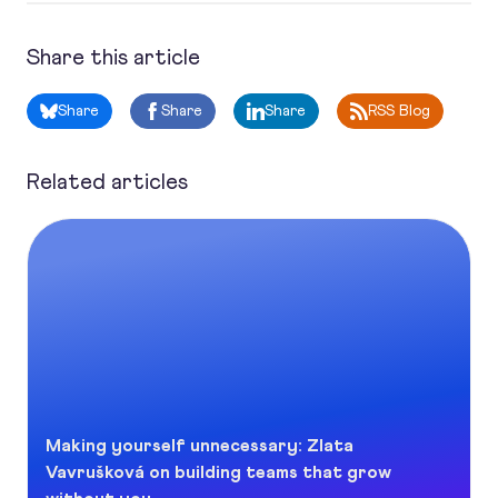
Share this article
Share
Share
Share
RSS Blog
Related articles
Making yourself unnecessary: Zlata Vavrušková on buildin
Making yourself unnecessary: Zlata
Vavrušková on building teams that grow