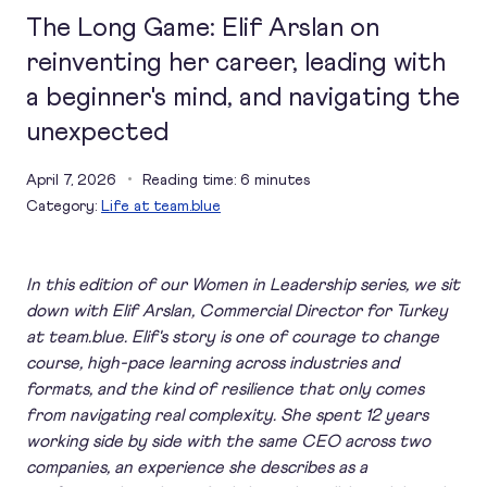
The Long Game: Elif Arslan on
reinventing her career, leading with
a beginner's mind, and navigating the
unexpected
April 7, 2026
Reading time: 6 minutes
Category:
Life at team.blue
In this edition of our Women in Leadership series, we sit
down with Elif Arslan, Commercial Director for Turkey
at team.blue. Elif's story is one of courage to change
course, high-pace learning across industries and
formats, and the kind of resilience that only comes
from navigating real complexity. She spent 12 years
working side by side with the same CEO across two
companies, an experience she describes as a