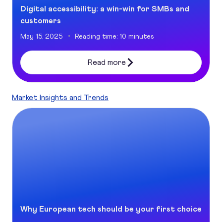
Digital accessibility: a win-win for SMBs and
customers
May 15, 2025
Reading time: 10 minutes
Read more
Market Insights and Trends
Why European tech should be your first choice
Why European tech should be your first choice