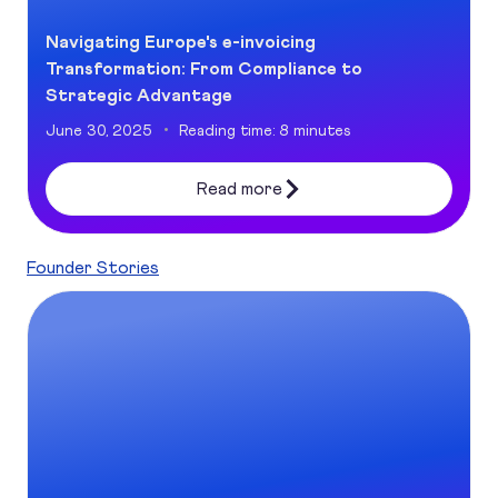
Navigating Europe's e-invoicing
Transformation: From Compliance to
Strategic Advantage
June 30, 2025
Reading time: 8 minutes
Read more
Founder Stories
Digital accessibility: a win-win for SMBs and customers