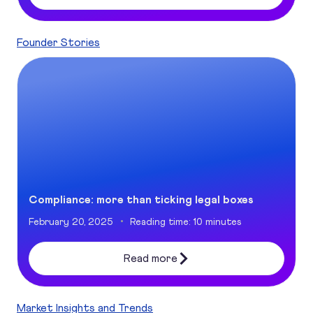
Founder Stories
Compliance: more than ticking legal boxes
Compliance: more than ticking legal boxes
February 20, 2025
Reading time: 10 minutes
Read more
Market Insights and Trends