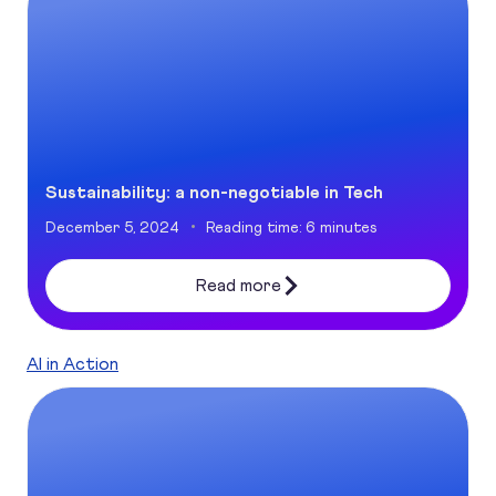
Sustainability: a non-negotiable in Tech
December 5, 2024
Reading time: 6 minutes
Read more
AI in Action
The Generative AI Revolution: Unlocking Growth and Effic