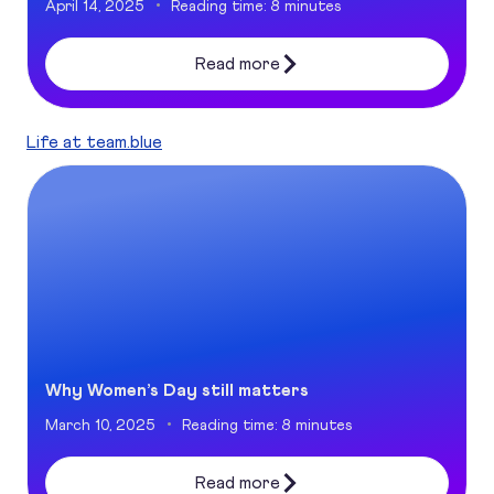
April 14, 2025
Reading time: 8 minutes
Read more
Life at team.blue
Why Women’s Day still matters
Why Women’s Day still matters
March 10, 2025
Reading time: 8 minutes
Read more