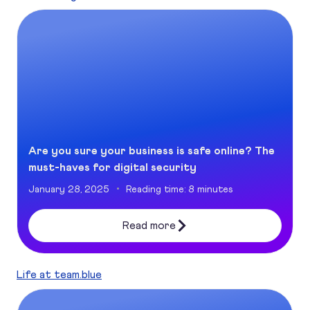
Are you sure your business is safe online? The must-haves 
Are you sure your business is safe online? The
must-haves for digital security
January 28, 2025
Reading time: 8 minutes
Read more
Life at team.blue
Sustainability: a non-negotiable in Tech