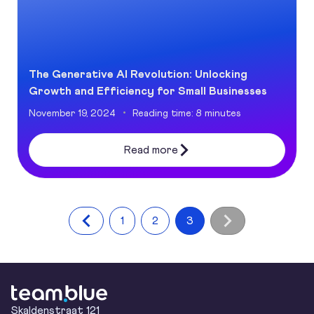
The Generative AI Revolution: Unlocking
Growth and Efficiency for Small Businesses
November 19, 2024
Reading time: 8 minutes
Read more
1
2
3
team.blue
Skaldenstraat 121