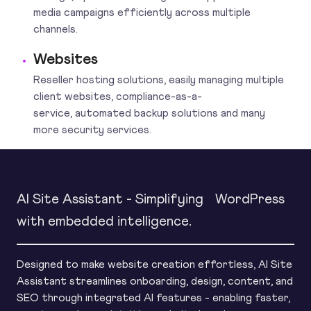
media campaigns efficiently across multiple
channels.
Websites
Reseller hosting solutions, easily managing multiple
client websites, compliance-as-a-
service, automated backup solutions and many
more security services.
AI Site Assistant - Simplifying WordPress
with embedded intelligence.
Designed to make website creation effortless, AI Site
Assistant streamlines onboarding, design, content, and
SEO through integrated AI features - enabling faster,