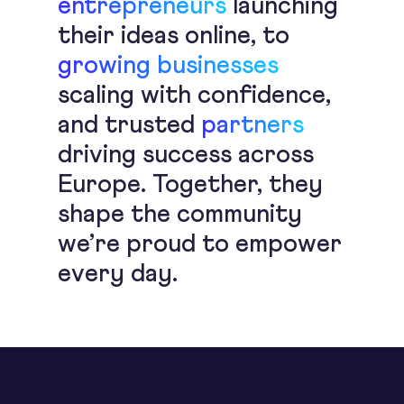
entrepreneurs
launching
their ideas online, to
growing businesses
scaling with confidence,
and trusted
partners
driving success across
Europe. Together, they
shape the community
we’re proud to empower
every day.