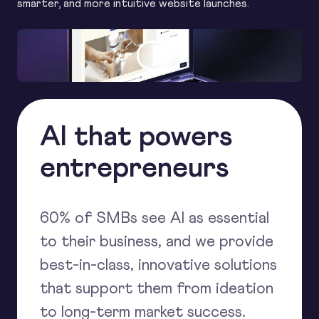
smarter, and more intuitive website launches.
AI that powers
entrepreneurs
60% of SMBs see AI as essential
to their business, and we provide
best-in-class, innovative solutions
that support them from ideation
to long-term market success.