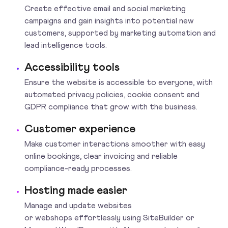
Create effective email and social marketing
campaigns and gain insights into potential new
customers, supported by marketing automation and
lead intelligence tools.
Accessibility tools
Ensure the website is accessible to everyone, with
automated privacy policies, cookie consent and
GDPR compliance that grow with the business.
Customer experience
Make customer interactions smoother with easy
online bookings, clear invoicing and reliable
compliance-ready processes.
Hosting made easier
Manage and update websites
or webshops effortlessly using SiteBuilder or