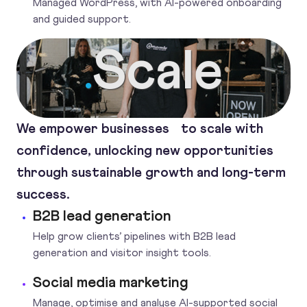
Managed WordPress, with AI-powered onboarding
and guided support.
Scale
.
We empower businesses to scale with
confidence, unlocking new opportunities
through sustainable growth and long-term
success.
B2B lead generation
Help grow clients’ pipelines with B2B lead
generation and visitor insight tools.
Social media marketing
Manage, optimise and analyse AI-supported social