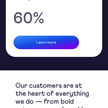
60
%
Learn more
Our customers are at
the heart of everything
we do — from bold