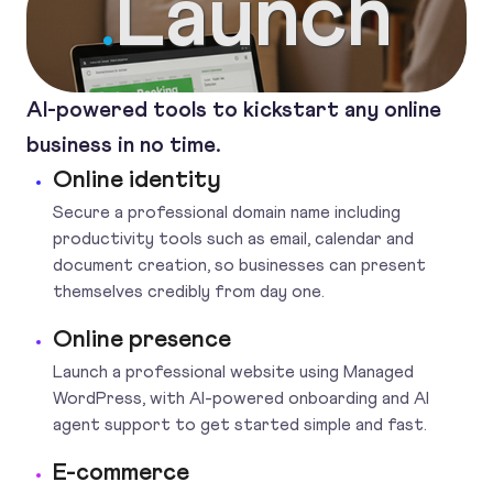
Launch
.
AI-powered tools to kickstart any online
business in no time.
Online identity
Secure a professional domain name including
productivity tools such as email, calendar and
document creation, so businesses can present
themselves credibly from day one.
Online presence
Launch a professional website using Managed
WordPress, with AI-powered onboarding and AI
agent support to get started simple and fast.
E-commerce