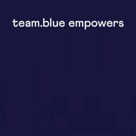
team.blue empowers