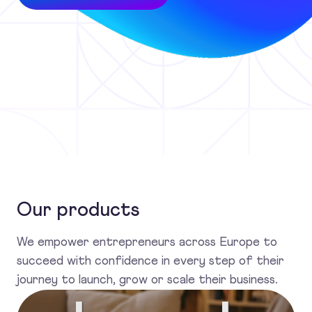
Our products
We empower entrepreneurs across Europe to
succeed with confidence in every step of their
journey to launch, grow or scale their business.