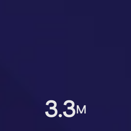
3.3
M