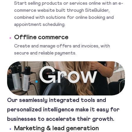
Start selling products or services online with an e-
commerce website built through SiteBuilder,
combined with solutions for online booking and
appointment scheduling.
Offline commerce
Create and manage offers and invoices, with
secure and reliable payments.
Grow
.
Our seamlessly integrated tools and
personalized intelligence make it easy for
businesses to accelerate their growth.
Marketing & lead generation