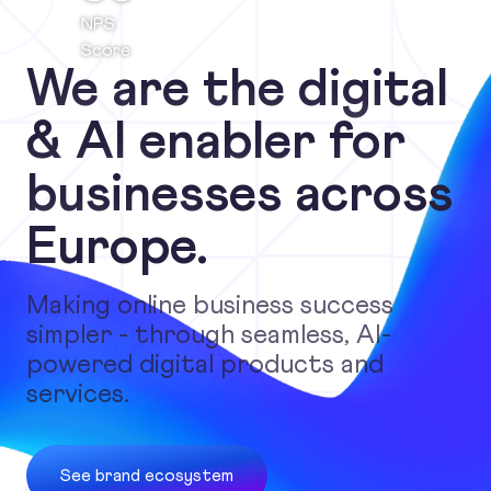
NPS
Score
We are the digital
& AI enabler for
businesses across
Europe.
Making online business success
simpler - through seamless, AI-
powered digital products and
services.
See brand ecosystem